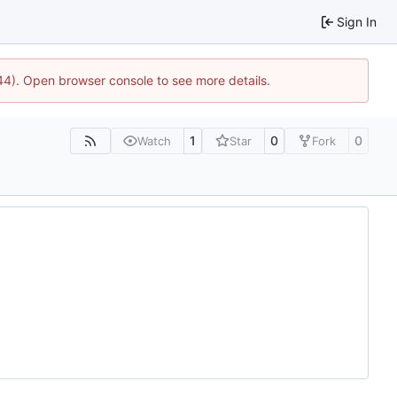
Sign In
744). Open browser console to see more details.
1
0
0
Watch
Star
Fork