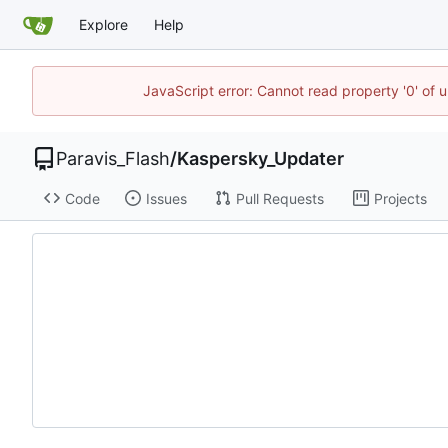
Explore
Help
JavaScript error: Cannot read property '0' of 
Paravis_Flash
/
Kaspersky_Updater
Code
Issues
Pull Requests
Projects