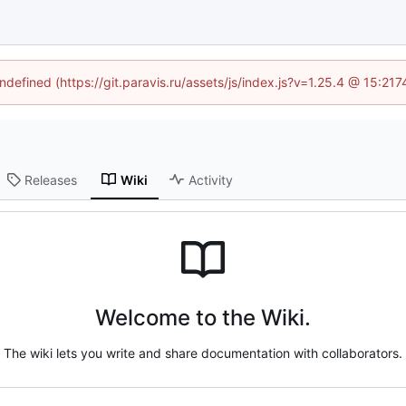
undefined (https://git.paravis.ru/assets/js/index.js?v=1.25.4 @ 15:21
Releases
Wiki
Activity
Welcome to the Wiki.
The wiki lets you write and share documentation with collaborators.